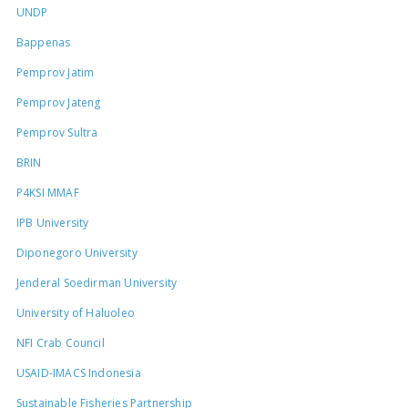
UNDP
Bappenas
Pemprov Jatim
Pemprov Jateng
Pemprov Sultra
BRIN
P4KSI MMAF
IPB University
Diponegoro University
Jenderal Soedirman University
University of Haluoleo
NFI Crab Council
USAID-IMACS Indonesia
Sustainable Fisheries Partnership