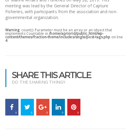
meeting was lead by the General Director of Capture
Fisheries, with participants from the association and non-
governmental organization.
Warning
: count(): Parameter must be an array or an object that
implements Countable in
/home/apriorid/public_html/wp-
content/themes/fraction-theme/includes/single/post-tags.php
on line
4
SHARE THIS ARTICLE
DO THE SHARING THINGY
0
0
0
0
0