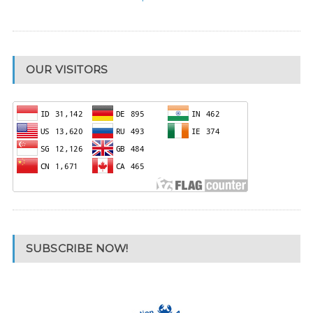
OUR VISITORS
SUBSCRIBE NOW!