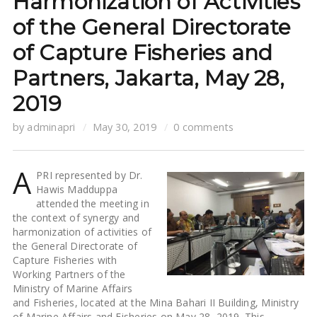
Harmonization of Activities
of the General Directorate
of Capture Fisheries and
Partners, Jakarta, May 28,
2019
by
adminapri
May 30, 2019
0 comments
A
PRI represented by Dr.
Hawis Madduppa
attended the meeting in
the context of synergy and
harmonization of activities of
the General Directorate of
Capture Fisheries with
Working Partners of the
Ministry of Marine Affairs
and Fisheries, located at the Mina Bahari II Building, Ministry
of Marine Affairs and Fisheries on May 28, 2019. This