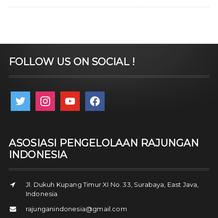
FOLLOW US ON SOCIAL !
twitter
instagram
youtube
facebook
ASOSIASI PENGELOLAAN RAJUNGAN
INDONESIA
Jl. Dukuh Kupang Timur XI No. 33, Surabaya, East Java,
Indonesia
rajunganindonesia@gmail.com