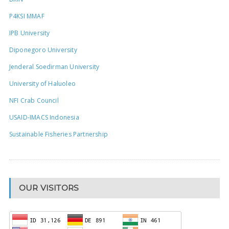
P4KSI MMAF
IPB University
Diponegoro University
Jenderal Soedirman University
University of Haluoleo
NFI Crab Council
USAID-IMACS Indonesia
Sustainable Fisheries Partnership
OUR VISITORS