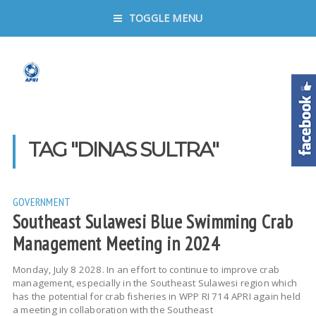
TOGGLE MENU
TAG "DINAS SULTRA"
GOVERNMENT
Southeast Sulawesi Blue Swimming Crab
Management Meeting in 2024
Monday, July 8 2028. In an effort to continue to improve crab
management, especially in the Southeast Sulawesi region which
has the potential for crab fisheries in WPP RI 714 APRI again held
a meeting in collaboration with the Southeast