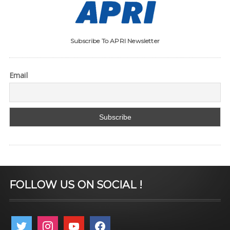
Subscribe To APRI Newsletter
Email
FOLLOW US ON SOCIAL !
twitter
instagram
youtube
facebook