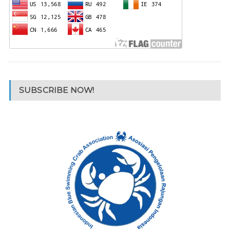
SUBSCRIBE NOW!