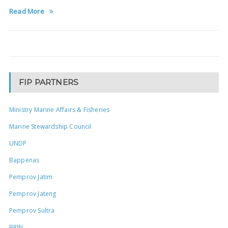
Read More
FIP PARTNERS
Ministry Marine Affairs & Fisheries
Marine Stewardship Council
UNDP
Bappenas
Pemprov Jatim
Pemprov Jateng
Pemprov Sultra
BRIN