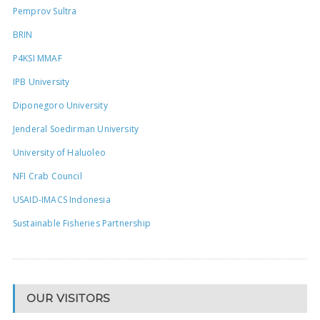
Pemprov Sultra
BRIN
P4KSI MMAF
IPB University
Diponegoro University
Jenderal Soedirman University
University of Haluoleo
NFI Crab Council
USAID-IMACS Indonesia
Sustainable Fisheries Partnership
OUR VISITORS