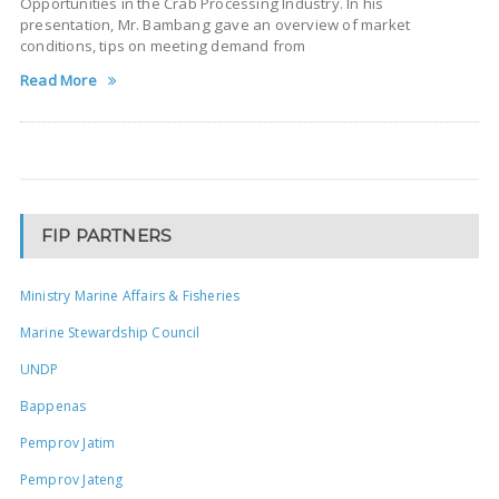
Opportunities in the Crab Processing Industry. In his
presentation, Mr. Bambang gave an overview of market
conditions, tips on meeting demand from
Read More
FIP PARTNERS
Ministry Marine Affairs & Fisheries
Marine Stewardship Council
UNDP
Bappenas
Pemprov Jatim
Pemprov Jateng