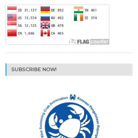
SUBSCRIBE NOW!