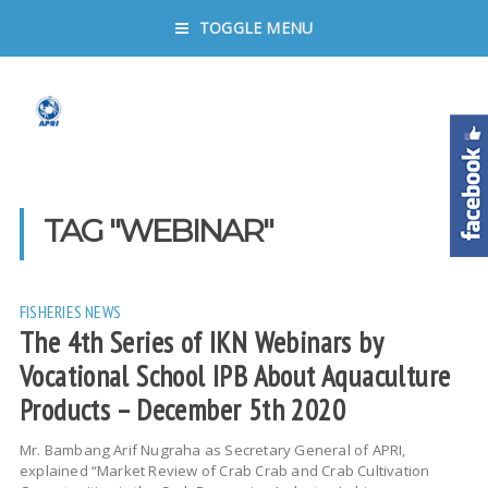
TOGGLE MENU
TAG "WEBINAR"
FISHERIES
NEWS
The 4th Series of IKN Webinars by
Vocational School IPB About Aquaculture
Products – December 5th 2020
Mr. Bambang Arif Nugraha as Secretary General of APRI,
explained “Market Review of Crab Crab and Crab Cultivation