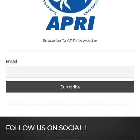
Subscribe To APRI Newsletter
Email
FOLLOW US ON SOCIAL !