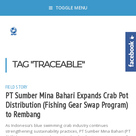
TOGGLE MENU
TAG "TRACEABLE"
FIELD STORY
PT Sumber Mina Bahari Expands Crab Pot
Distribution (Fishing Gear Swap Program)
to Rembang
As Indonesia’s blue swimming crab industry continues
strengthening sustainability practices, PT Sumber Mina Bahari (PT