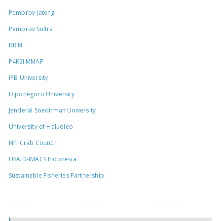
Pemprov Jateng
Pemprov Sultra
BRIN
P4KSI MMAF
IPB University
Diponegoro University
Jenderal Soedirman University
University of Haluoleo
NFI Crab Council
USAID-IMACS Indonesia
Sustainable Fisheries Partnership