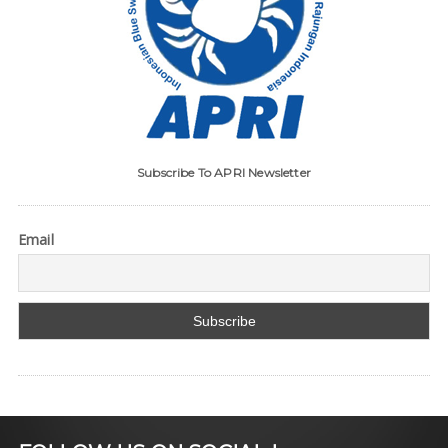
Subscribe To APRI Newsletter
Email