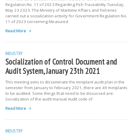
Regulation No. 11 of 2023 Regarding Fish Traceability Tuesday,
May 23 2023. The Ministry of Maritime Affairs and Fisheries
carried out a socialization activity for Government Regulation No.
11 of 2023 concerning Measured
Read More
INDUSTRY
Socialization of Control Document and
Audit System, January 23th 2021
This meeting aims to disseminate the miniplant audit plan in the
semester from January to February 2021, there are 49 miniplants
to be audited. Some things that need to be discussed are:
Socialization of the audit manual Audit code of
Read More
INDUSTRY