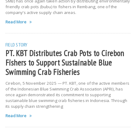
SMB) has once again taken action by distributing environmentally
friendly crab pots (bubu) to fishers in Rembang, one of the
company’s active supply chain areas.
Read More
FIELD STORY
PT. KBT Distributes Crab Pots to Cirebon
Fishers to Support Sustainable Blue
Swimming Crab Fisheries
Cirebon, 5 November 2025 — PT. KBT, one of the active members
of the Indonesian Blue Swimming Crab Association (APRI), has
once again demonstrated its commitment to supporting
sustainable blue swimming crab fisheries in Indonesia. Through
its supply chain strengthening
Read More