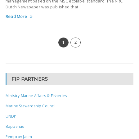
management based on the MSC ecolabel standard. The NRC
Dutch Newspaper was published that
Read More
1
2
FIP PARTNERS
Ministry Marine Affairs & Fisheries
Marine Stewardship Council
UNDP
Bappenas
Pemprov Jatim