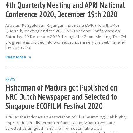
4th Quarterly Meeting and APRI National
Conference 2020, December 19th 2020
Asosiasi Pengelolaan Rajungan Indonesia (APRI) held the 4th
Quarterly Meeting and the 2020 APRI National Conference on
Saturday, 19 December 2020 through the Zoom Meeting. The Q4
program was divided into two sessions, namely the webinar and
the 2020 APRI
Read More
NEWS
Fisherman of Madura get Published on
NRC Dutch Newspaper and Selected to
Singapore ECOFILM Festival 2020
APRI as the Indonesian Association of Blue Swimming Crab highly
appreciates the fisherman in Pamekasan, Madura who are
selected as an good fishermen for sustainable crab