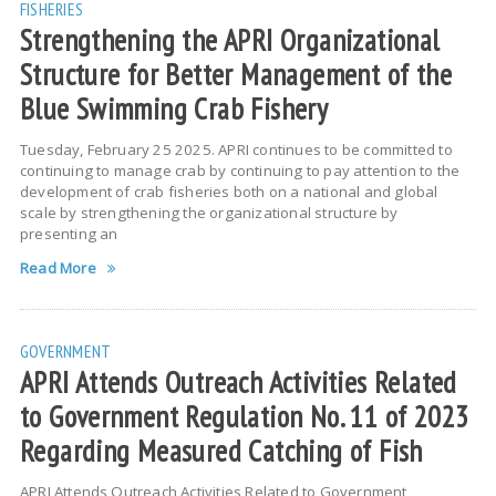
FISHERIES
Strengthening the APRI Organizational
Structure for Better Management of the
Blue Swimming Crab Fishery
Tuesday, February 25 2025. APRI continues to be committed to
continuing to manage crab by continuing to pay attention to the
development of crab fisheries both on a national and global
scale by strengthening the organizational structure by
presenting an
Read More
GOVERNMENT
APRI Attends Outreach Activities Related
to Government Regulation No. 11 of 2023
Regarding Measured Catching of Fish
APRI Attends Outreach Activities Related to Government