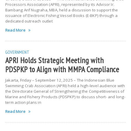
Processors Association (APRI), represented by its Advisor Ir.
Bambang Arif Nugraha, MBA, held a discussion to support the
issuance of Electronic Fishing Vessel Books (E-BKP) through a
dedicated outreach outlet
Read More
GOVERNMENT
APRI Holds Strategic Meeting with
PDSPKP to Align with MMPA Compliance
Jakarta, Friday – September 12, 2025 – The Indonesian Blue
Swimming Crab Association (APRI) held a high-level audience with
the Directorate General of Strengthening the Competitiveness of
Marine and Fishery Products (PDSPKP) to discuss short- and long-
term action plans in
Read More