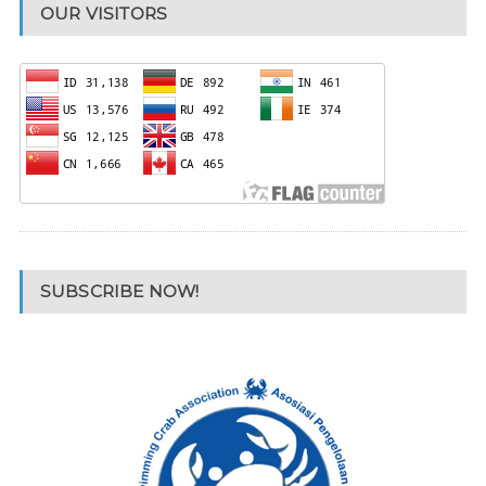
OUR VISITORS
SUBSCRIBE NOW!