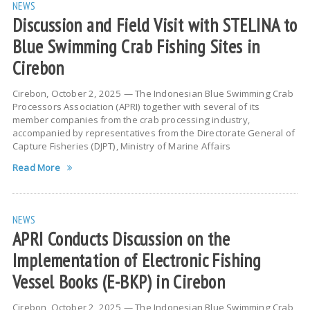
NEWS
Discussion and Field Visit with STELINA to
Blue Swimming Crab Fishing Sites in
Cirebon
Cirebon, October 2, 2025 — The Indonesian Blue Swimming Crab
Processors Association (APRI) together with several of its
member companies from the crab processing industry,
accompanied by representatives from the Directorate General of
Capture Fisheries (DJPT), Ministry of Marine Affairs
Read More
NEWS
APRI Conducts Discussion on the
Implementation of Electronic Fishing
Vessel Books (E-BKP) in Cirebon
Cirebon, October 2, 2025 — The Indonesian Blue Swimming Crab