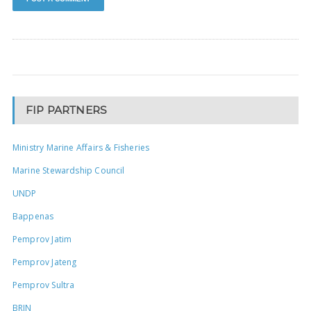
FIP PARTNERS
Ministry Marine Affairs & Fisheries
Marine Stewardship Council
UNDP
Bappenas
Pemprov Jatim
Pemprov Jateng
Pemprov Sultra
BRIN