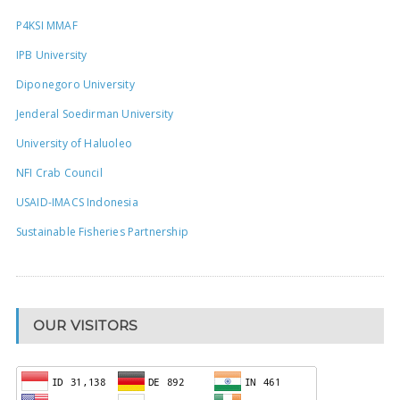
P4KSI MMAF
IPB University
Diponegoro University
Jenderal Soedirman University
University of Haluoleo
NFI Crab Council
USAID-IMACS Indonesia
Sustainable Fisheries Partnership
OUR VISITORS