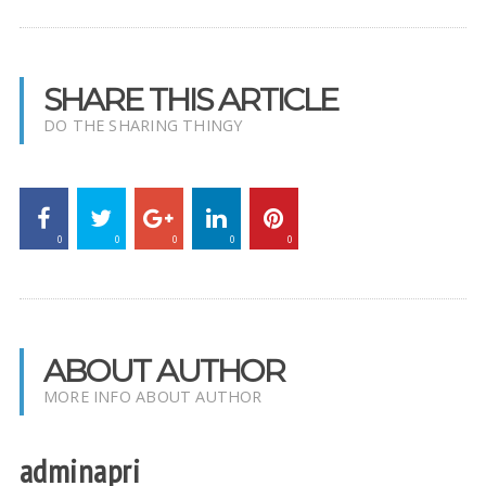
SHARE THIS ARTICLE
DO THE SHARING THINGY
0
0
0
0
0
ABOUT AUTHOR
MORE INFO ABOUT AUTHOR
adminapri