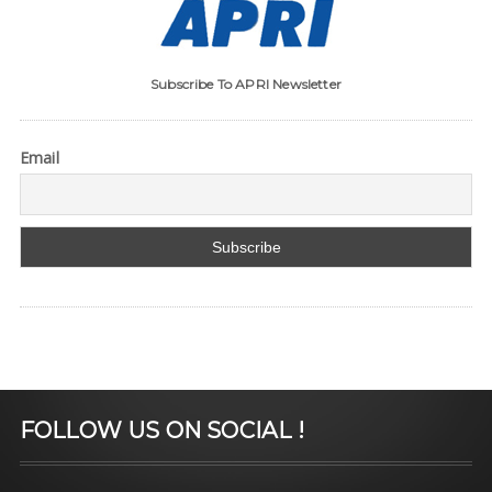
Subscribe To APRI Newsletter
Email
FOLLOW US ON SOCIAL !