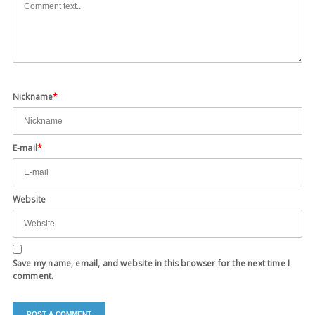
Nickname
*
E-mail
*
Website
Save my name, email, and website in this browser for the next time I
comment.