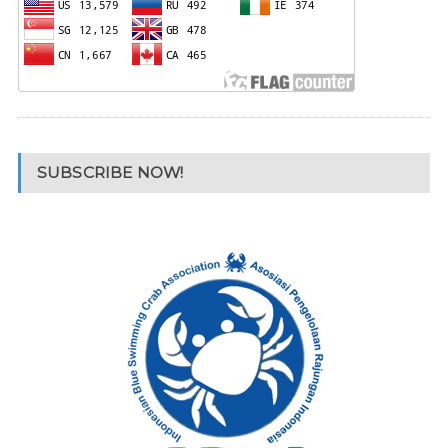
SUBSCRIBE NOW!