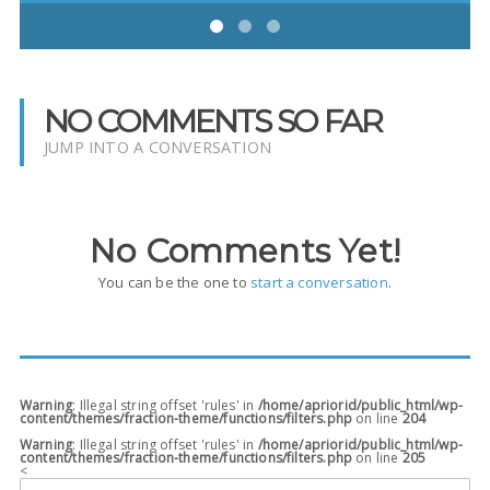
NO COMMENTS SO FAR
JUMP INTO A CONVERSATION
No Comments Yet!
You can be the one to
start a conversation
.
Warning
: Illegal string offset 'rules' in
/home/apriorid/public_html/wp-
content/themes/fraction-theme/functions/filters.php
on line
204
Warning
: Illegal string offset 'rules' in
/home/apriorid/public_html/wp-
content/themes/fraction-theme/functions/filters.php
on line
205
<