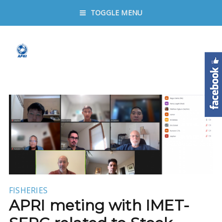
TOGGLE MENU
FISHERIES
APRI meting with IMET-