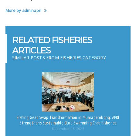
More by adminapri
RELATED FISHERIES
ARTICLES
SIMILAR POSTS FROM FISHERIES CATEGORY
Fishing Gear Swap Transformation in Muaragembong: APRI
Strengthens Sustainable Blue Swimming Crab Fisheries
December 13, 2025