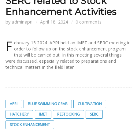
SERC related to Stock
Enhancement Activities
by
adminapri
April 18, 2024
0 comments
F
ebruary 15 2024. APRI held an IMET and SERC meeting in
order to follow up on the stock enhancement program
that will be carried out. In this meeting several things
were discussed, especially related to preparations and
technical matters in the field later.
APRI
BLUE SWIMMING CRAB
CULTIVATION
HATCHERY
IMET
RESTOCKING
SERC
STOCK ENHANCEMENT