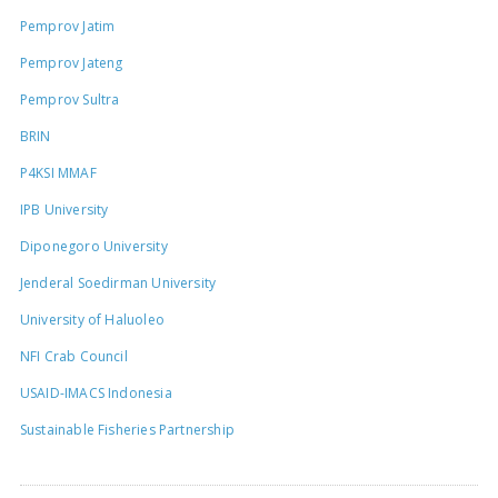
Pemprov Jatim
Pemprov Jateng
Pemprov Sultra
BRIN
P4KSI MMAF
IPB University
Diponegoro University
Jenderal Soedirman University
University of Haluoleo
NFI Crab Council
USAID-IMACS Indonesia
Sustainable Fisheries Partnership