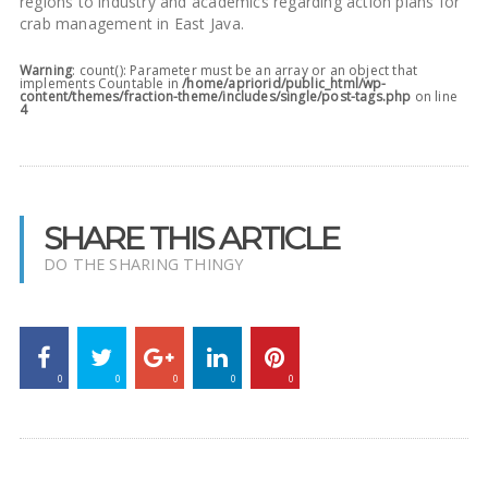
regions to industry and academics regarding action plans for
crab management in East Java.
Warning
: count(): Parameter must be an array or an object that
implements Countable in
/home/apriorid/public_html/wp-
content/themes/fraction-theme/includes/single/post-tags.php
on line
4
SHARE THIS ARTICLE
DO THE SHARING THINGY
0
0
0
0
0