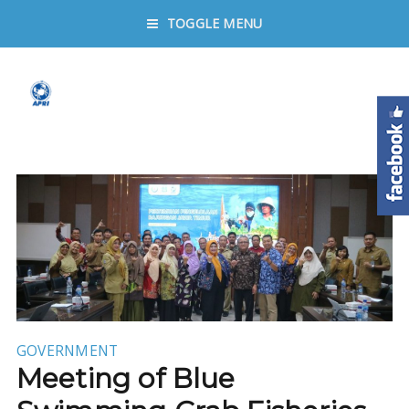
TOGGLE MENU
GOVERNMENT
Meeting of Blue