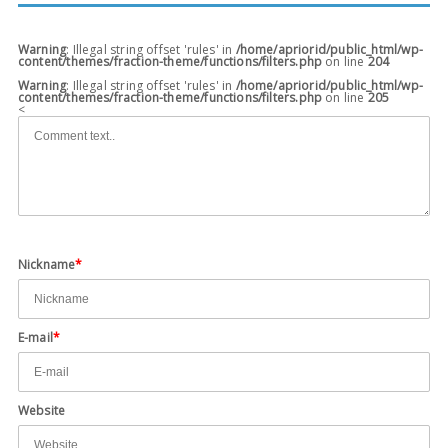
Warning
: Illegal string offset 'rules' in
/home/apriorid/public_html/wp-
content/themes/fraction-theme/functions/filters.php
on line
204
Warning
: Illegal string offset 'rules' in
/home/apriorid/public_html/wp-
content/themes/fraction-theme/functions/filters.php
on line
205
<
Nickname
*
E-mail
*
Website