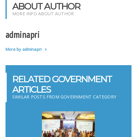
ABOUT AUTHOR
MORE INFO ABOUT AUTHOR
adminapri
More by adminapri
RELATED GOVERNMENT
ARTICLES
SIMILAR POSTS FROM GOVERNMENT CATEGORY