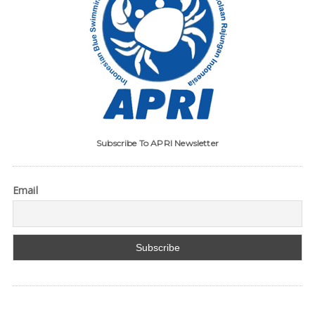
Subscribe To APRI Newsletter
Email