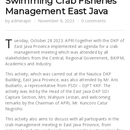
Swimming Crab Fisheries
Management East Java
by
adminapri
November 6, 2023
0 comments
T
uesday, October 28 2023. APRI together with the DKP of
East Java Province implemented an agenda for a crab
management meeting which was attended by all
stakeholders from the Central, Regional Government, BKIPM,
Academics and Industry.
This activity, which was carried out at the Nautica DKP
Building, East Java Province, was also attended by Mr. Aris
Budiarto, a representative from PSDI – DJPT KKP. The
activity was led by the Head of the East Java DKP SDI
Capture Section, Mrs. Wahyuni ​​Lestari, and welcoming
remarks by the Chairman of APRI, Mr. Kuncoro Catur
Nugroho.
This activity also aims to discuss with all participants in the
crab management meeting in East Java Province, from