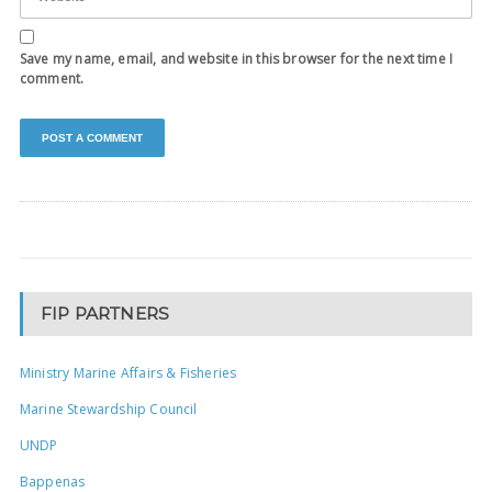
Save my name, email, and website in this browser for the next time I
comment.
FIP PARTNERS
Ministry Marine Affairs & Fisheries
Marine Stewardship Council
UNDP
Bappenas