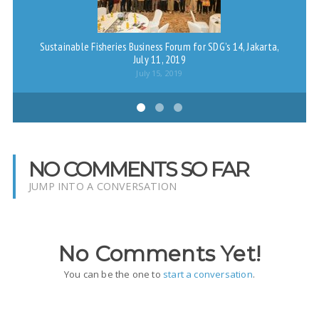
Sustainable Fisheries Business Forum for SDG’s 14, Jakarta,
Me
July 11, 2019
M
July 15, 2019
NO COMMENTS SO FAR
JUMP INTO A CONVERSATION
No Comments Yet!
You can be the one to
start a conversation
.