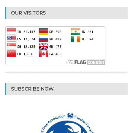
OUR VISITORS
SUBSCRIBE NOW!