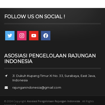
FOLLOW US ON SOCIAL !
twitter
instagram
youtube
facebook
ASOSIASI PENGELOLAAN RAJUNGAN
INDONESIA
Jl. Dukuh Kupang Timur XI No. 33, Surabaya, East Java,
Indonesia
rajunganindonesia@gmail.com
© 2024 Copyright
Asosiasi Pengelolaan Rajungan Indonesia
. All Rights
reserved.